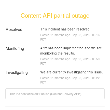
Content API partial outage
Resolved
This incident has been resolved.
Posted
11
months ago.
Sep
08
,
2025
-
06:16
PDT
Monitoring
A fix has been implemented and we are 
monitoring the results.
Posted
11
months ago.
Sep
08
,
2025
-
05:59
PDT
Investigating
We are currently investigating this issue.
Posted
11
months ago.
Sep
08
,
2025
-
05:22
PDT
This incident affected: Publish (Content Delivery APIs).