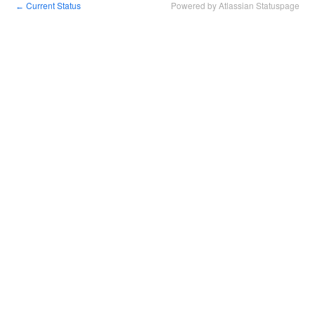
Current Status
Powered by Atlassian Statuspage
←