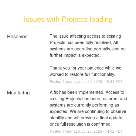
Issues with Projects loading
Resolved
The issue affecting access to existing 
Projects has been fully resolved. All 
systems are operating normally, and no 
further impact is expected.
Thank you for your patience while we 
worked to restore full functionality.
Posted
1
year ago.
Jul
25
,
2025
-
15:34
PDT
Monitoring
A fix has been implemented. Access to 
existing Projects has been restored, and 
systems are currently performing as 
expected. We are continuing to observe 
stability and will provide a final update 
once full resolution is confirmed.
Posted
1
year ago.
Jul
25
,
2025
-
14:02
PDT