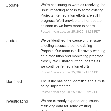
Update
We’re continuing to work on resolving the 
issue impacting access to some existing 
Projects. Remediation efforts are still in 
progress. We’ll provide another update 
as soon as we have more to share.
Posted
1
year ago.
Jul
25
,
2025
-
13:33
PDT
Update
We’ve identified the cause of the issue 
affecting access to some existing 
Projects. Our team is still actively working 
on a resolution and monitoring progress 
closely. We’ll share further updates as 
we continue remediation efforts.
Posted
1
year ago.
Jul
25
,
2025
-
11:04
PDT
Identified
The issue has been identified and a fix is 
being implemented.
Posted
1
year ago.
Jul
25
,
2025
-
09:17
PDT
Investigating
We are currently experiencing issues 
retrieving data for some existing 
Projects, which may prevent them from 